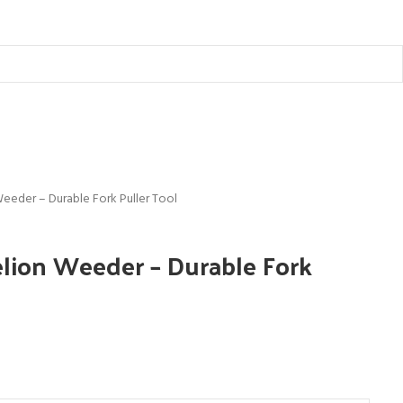
eeder – Durable Fork Puller Tool
ion Weeder – Durable Fork