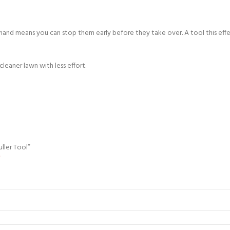
on hand means you can stop them early before they take over. A tool this e
eaner lawn with less effort.
ller Tool”
*