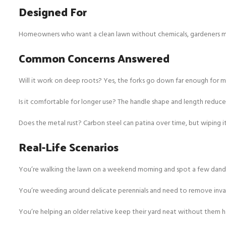
Designed For
Homeowners who want a clean lawn without chemicals, gardeners maint
Common Concerns Answered
Will it work on deep roots? Yes, the forks go down far enough for
Is it comfortable for longer use? The handle shape and length reduce
Does the metal rust? Carbon steel can patina over time, but wiping it 
Real-Life Scenarios
You’re walking the lawn on a weekend morning and spot a few dandeli
You’re weeding around delicate perennials and need to remove invad
You’re helping an older relative keep their yard neat without them h