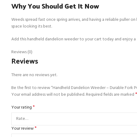
Why You Should Get It Now
Weeds spread fast once spring arrives, and having a reliable puller 
space looking its best.
Add this handheld dandelion weeder to your cart today and enjoy a cl
Reviews (0)
Reviews
There are no reviews yet.
Be the first to review “Handheld Dandelion Weeder – Durable Fork Pu
Your email address will not be published.
Required fields are marked
*
Your rating
*
Your review