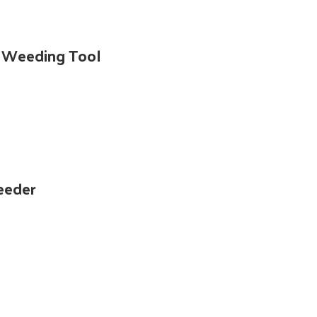
e Weeding Tool
eeder