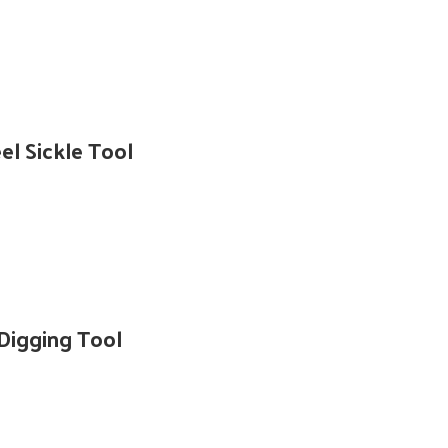
l Sickle Tool
Digging Tool