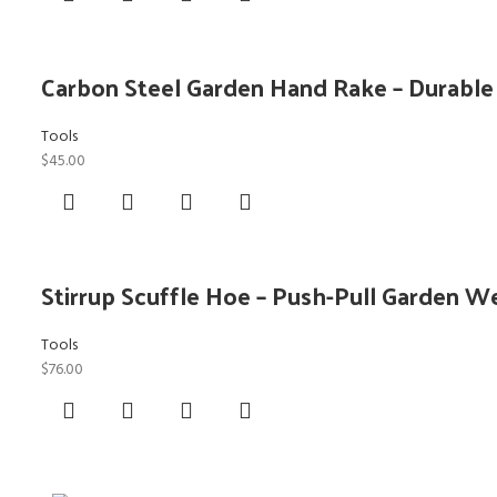
Carbon Steel Garden Hand Rake – Durabl
Tools
$
45.00
Stirrup Scuffle Hoe – Push-Pull Garden W
Tools
$
76.00