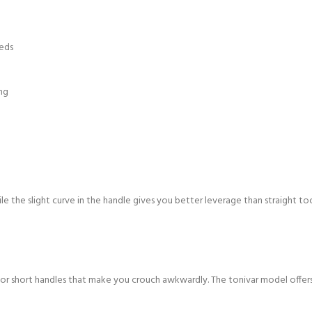
eeds
ng
le the slight curve in the handle gives you better leverage than straight to
or short handles that make you crouch awkwardly. The tonivar model offers 