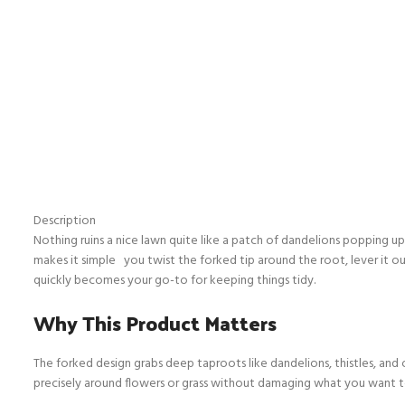
Description
Nothing ruins a nice lawn quite like a patch of dandelions popping up
makes it simple you twist the forked tip around the root, lever it ou
quickly becomes your go-to for keeping things tidy.
Why This Product Matters
The forked design grabs deep taproots like dandelions, thistles, and 
precisely around flowers or grass without damaging what you want to 