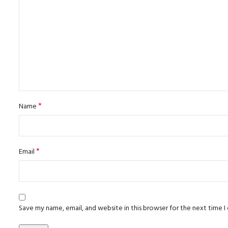
*
Name
*
Email
Save my name, email, and website in this browser for the next time 