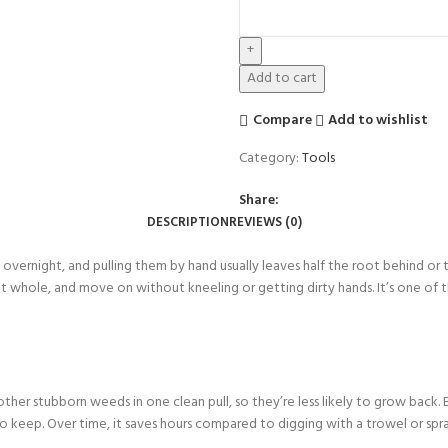
Add to cart
Compare
Add to wishlist
Category:
Tools
Share:
DESCRIPTION
REVIEWS (0)
 overnight, and pulling them by hand usually leaves half the root behind or 
t whole, and move on without kneeling or getting dirty hands. It’s one of th
other stubborn weeds in one clean pull, so they’re less likely to grow back
keep. Over time, it saves hours compared to digging with a trowel or sprayi