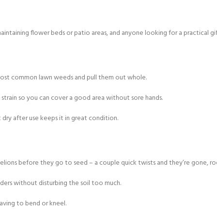
aining flower beds or patio areas, and anyone looking for a practical gif
 most common lawn weeds and pull them out whole.
 strain so you can cover a good area without sore hands.
dry after use keeps it in great condition.
ons before they go to seed – a couple quick twists and they’re gone, root
ers without disturbing the soil too much.
aving to bend or kneel.