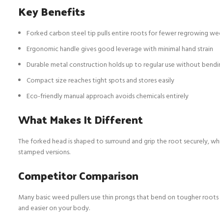
Key Benefits
Forked carbon steel tip pulls entire roots for fewer regrowing w
Ergonomic handle gives good leverage with minimal hand strain
Durable metal construction holds up to regular use without bendi
Compact size reaches tight spots and stores easily
Eco-friendly manual approach avoids chemicals entirely
What Makes It Different
The forked head is shaped to surround and grip the root securely, whi
stamped versions.
Competitor Comparison
Many basic weed pullers use thin prongs that bend on tougher roots 
and easier on your body.