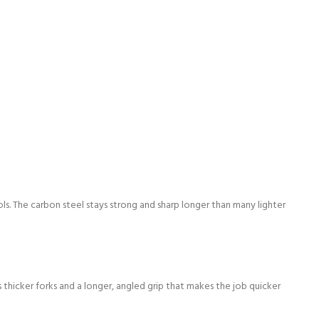
ols. The carbon steel stays strong and sharp longer than many lighter
thicker forks and a longer, angled grip that makes the job quicker