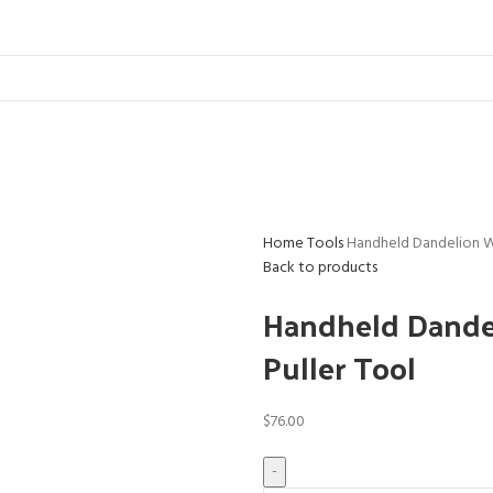
Home
Tools
Handheld Dandelion W
Back to products
Handheld Dandel
Puller Tool
$
76.00