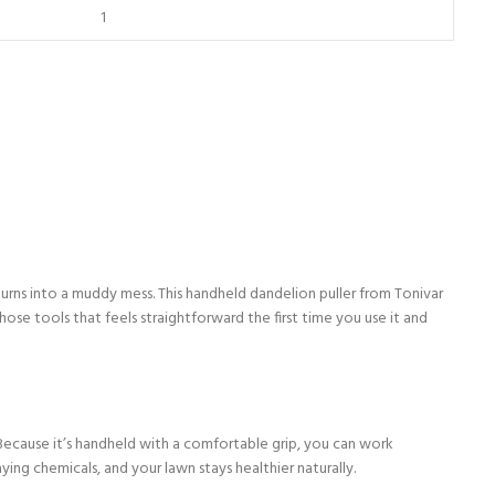
turns into a muddy mess. This handheld dandelion puller from Tonivar
ose tools that feels straightforward the first time you use it and
. Because it’s handheld with a comfortable grip, you can work
ng chemicals, and your lawn stays healthier naturally.