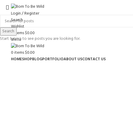
Login / Register
Search
Wishlist
Search
0
items
$
0.00
Start typing to see posts you are looking for.
Menu
0
items
$
0.00
HOME
SHOP
BLOG
PORTFOLIO
ABOUT US
CONTACT US
Click to enlarge