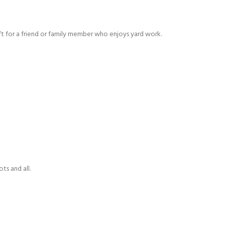
t for a friend or family member who enjoys yard work.
s and all.