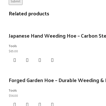
Related products
Japanese Hand Weeding Hoe – Carbon Stee
Tools
$
65.00
Forged Garden Hoe – Durable Weeding & 
Tools
$
56.00