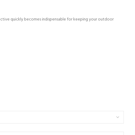
ffective quickly becomes indispensable for keeping your outdoor