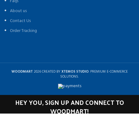
Faqs
About us
Contact Us
Order Tracking
WOODMART
2026 CREATED BY
XTEMOS STUDIO
. PREMIUM E-COMMERCE
SOLUTIONS.
HEY YOU, SIGN UP AND CONNECT TO
WOODMART!
Be the first to learn about our latest trends and get exclusive offers
Will be used in accordance with our
Privacy Policy