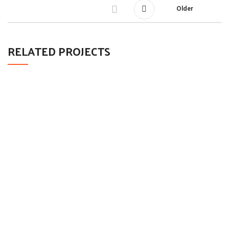
Older
RELATED PROJECTS
LEO UTEU ULLAMCORPER
KITCHEN