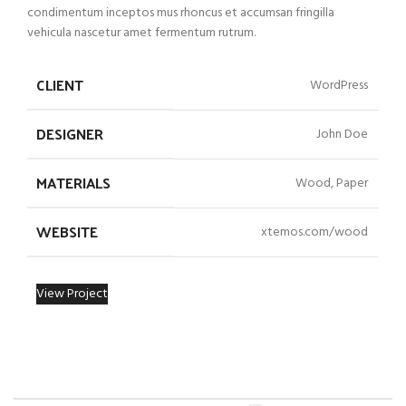
condimentum inceptos mus rhoncus et accumsan fringilla
vehicula nascetur amet fermentum rutrum.
CLIENT
WordPress
DESIGNER
John Doe
MATERIALS
Wood, Paper
WEBSITE
xtemos.com/wood
View Project