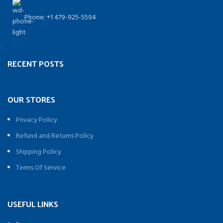
Phone: +1 479-925-5594
RECENT POSTS
OUR STORES
Privacy Policy
Refund and Returns Policy
Shipping Policy
Terms Of Service
USEFUL LINKS