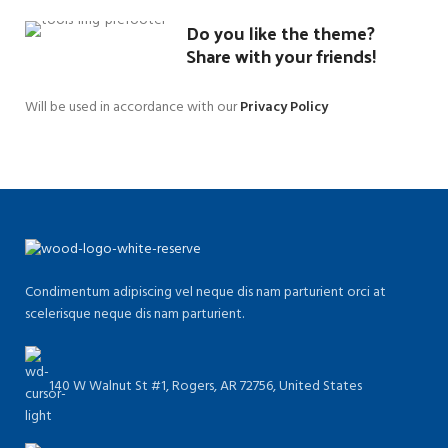
Do you like the theme?
Share with your friends!
Will be used in accordance with our
Privacy Policy
Condimentum adipiscing vel neque dis nam parturient orci at
scelerisque neque dis nam parturient.
140 W Walnut St #1, Rogers, AR 72756, United States