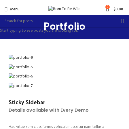
0
Menu
$
0.00
Portfolio
Start typing to see posts you are looking for.
Sticky Sidebar
Details available with Every Demo
Hac vitae sem class fames vehicula nascetur nam tellus a