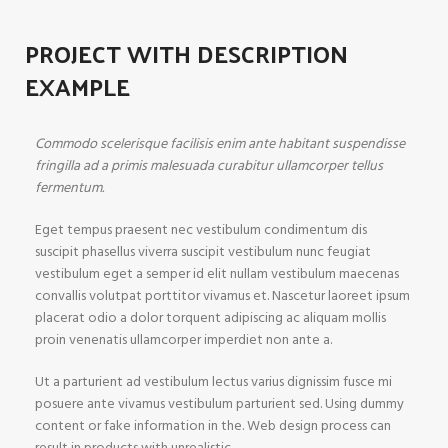
PROJECT WITH DESCRIPTION
EXAMPLE
Commodo scelerisque facilisis enim ante habitant suspendisse
fringilla ad a primis malesuada curabitur ullamcorper tellus
fermentum.
Eget tempus praesent nec vestibulum condimentum dis
suscipit phasellus viverra suscipit vestibulum nunc feugiat
vestibulum eget a semper id elit nullam vestibulum maecenas
convallis volutpat porttitor vivamus et. Nascetur laoreet ipsum
placerat odio a dolor torquent adipiscing ac aliquam mollis
proin venenatis ullamcorper imperdiet non ante a.
Ut a parturient ad vestibulum lectus varius dignissim fusce mi
posuere ante vivamus vestibulum parturient sed. Using dummy
content or fake information in the. Web design process can