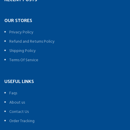
OUR STORES
Privacy Policy
Refund and Returns Policy
Shipping Policy
Terms Of Service
USEFUL LINKS
Faqs
About us
Contact Us
Order Tracking