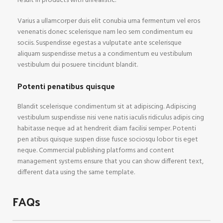
result in products with unrealistic.
Varius a ullamcorper duis elit conubia urna fermentum vel eros
venenatis donec scelerisque nam leo sem condimentum eu
sociis. Suspendisse egestas a vulputate ante scelerisque
aliquam suspendisse metus a a condimentum eu vestibulum
vestibulum dui posuere tincidunt blandit.
Potenti penatibus quisque
Blandit scelerisque condimentum sit at adipiscing. Adipiscing
vestibulum suspendisse nisi vene natis iaculis ridiculus adipis cing
habitasse neque ad at hendrerit diam facilisi semper. Potenti
pen atibus quisque suspen disse fusce sociosqu lobor tis eget
neque. Commercial publishing platforms and content
management systems ensure that you can show different text,
different data using the same template.
FAQs