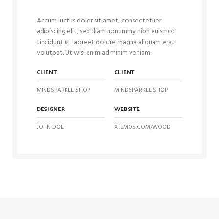
Accum luctus dolor sit amet, consectetuer
adipiscing elit, sed diam nonummy nibh euismod
tincidunt ut laoreet dolore magna aliquam erat
volutpat. Ut wisi enim ad minim veniam.
CLIENT
CLIENT
MINDSPARKLE SHOP
MINDSPARKLE SHOP
DESIGNER
WEBSITE
JOHN DOE
XTEMOS.COM/WOOD