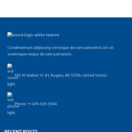
Condimentum adipiscing vel neque dis nam parturient orci at
scelerisque neque dis nam parturient.
140 W Walnut St #1, Rogers, AR 72756, United States
Phone: +1 479-925-5594
RECENT POSTS