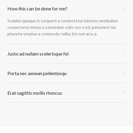
How this can be done for me?
Sodales quisque in torquent a consectetur lobortis vestibulum
consectetur metus a a interdum odio orci a est parturient nisi
pharetra vivamus a commodo tellus. Est non arcu a.
Justo ad nullam scelerisque fel
Porta nec aenean pellentesqu
Erat sagittis mollis rhoncus