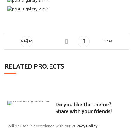
Newer
Older
RELATED PROJECTS
SUSPENDISSE QUAM AT VESTIBULUM
KITCHEN
Do you like the theme?
Share with your friends!
Will be used in accordance with our
Privacy Policy