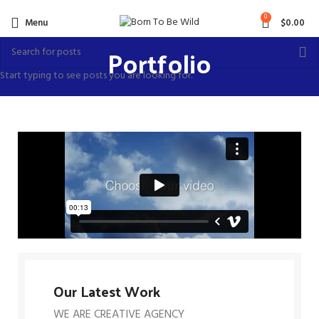
0
Menu
$
0.00
Portfolio
Start typing to see posts you are looking for.
Our Latest Work
WE ARE CREATIVE AGENCY