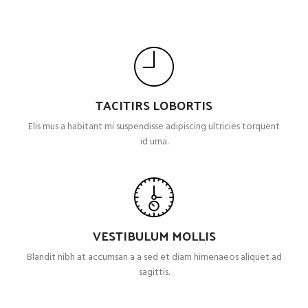
TACITIRS LOBORTIS
Elis mus a habitant mi suspendisse adipiscing ultricies torquent
id urna.
VESTIBULUM MOLLIS
Blandit nibh at accumsan a a sed et diam himenaeos aliquet ad
sagittis.