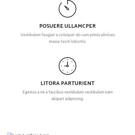
POSUERE ULLAMCPER
Vestibulum feugiat a volutpat dis cum primis ultricies
massa taciti lobortis.
LITORA PARTURIENT
Egestas a mi a faucibus vestibulum vestibulum nam
aliquet adipiscing.