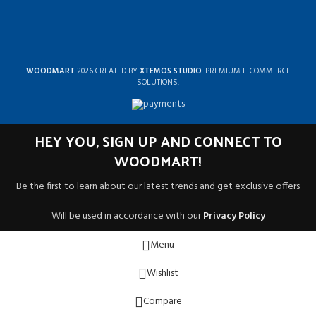
WOODMART
2026 CREATED BY
XTEMOS STUDIO
. PREMIUM E-COMMERCE
SOLUTIONS.
HEY YOU, SIGN UP AND CONNECT TO
WOODMART!
Be the first to learn about our latest trends and get exclusive offers
Will be used in accordance with our
Privacy Policy
Menu
Wishlist
Compare